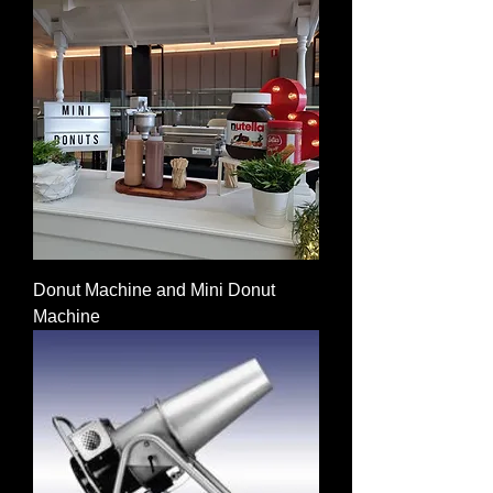
Donut Machine and Mini Donut
Machine