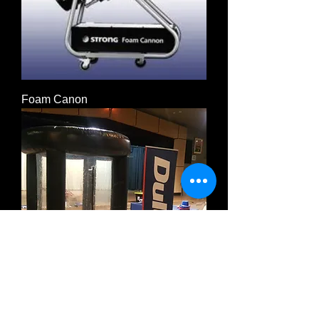
Foam Canon
Cash Machine