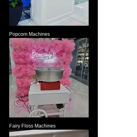
Popcorn Machines
Fairy Floss Machines