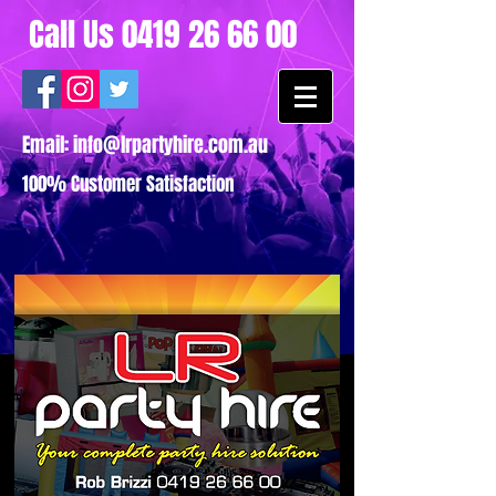
Call Us
0419 26 66 00
Email:
info@lrpartyhire.com.au
100% Customer Satisfaction