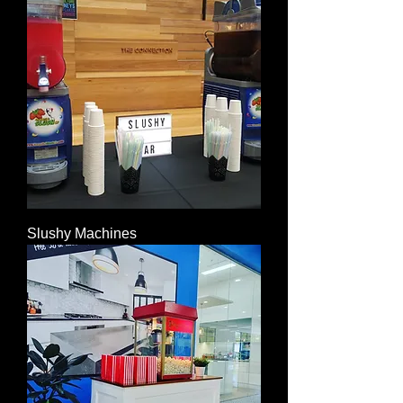
Slushy Machines