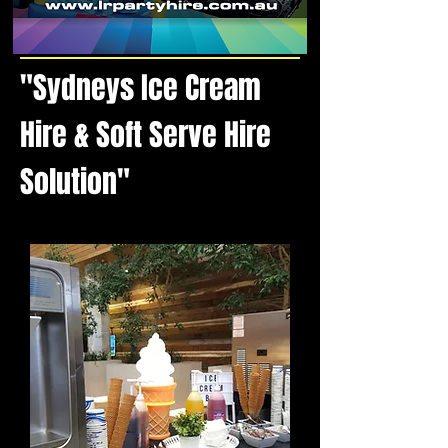
"Sydneys Ice Cream
Hire & Soft Serve Hire
Solution"