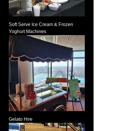
Soft Serve Ice Cream & Frozen
Yoghurt Machines
Gelato Hire