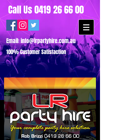
Call Us
0419 26 66 00
Email:
info@lrpartyhire.com.au
100% Customer Satisfaction