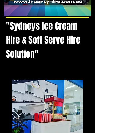
"Sydneys Ice Cream
Hire & Soft Serve Hire
Solution"