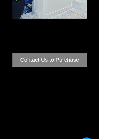
Popcorn
Machines
Contact Us to Purchase
Popcorn Machine Hire
Thinking of having Popcorn at your next
Event?
Why not hire one of our Traditional Popcorn
Carts
Our machines are similar to what you see at
the movies producing piping hot yummy
popcorn.