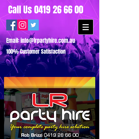
Call Us
0419 26 66 00
Email:
info@lrpartyhire.com.au
100% Customer Satisfaction