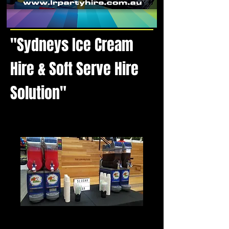
"Sydneys Ice Cream
Hire & Soft Serve Hire
Solution"
Slushy