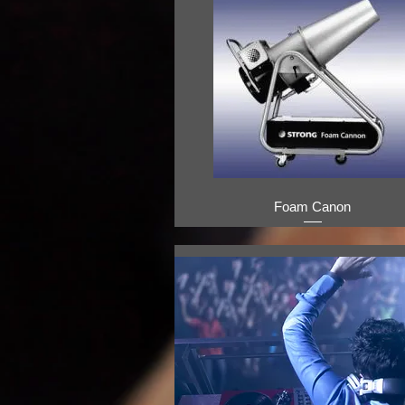
Foam Canon