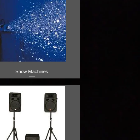
Snow Machines