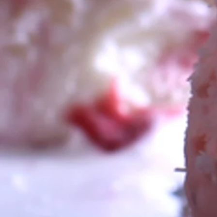
Soft Serve Ice Cream Machi
Gelato Hire
Frozen Yoghurt Machines
Basic to Full set up of Sunda
Slushy Machines
Donut Machines(Inc Mini Don
Fairy Floss Machines
Popcorn Machines
Coffee/Cappucino Machines
Fondue
Jumping Castles
DJ Hire
Foam Canon
Snow Machines
Bubble Machines
PA Systems
Cash Machines