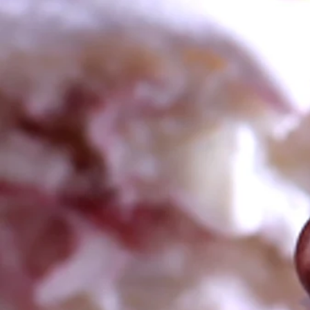
FOR ALL YOUR