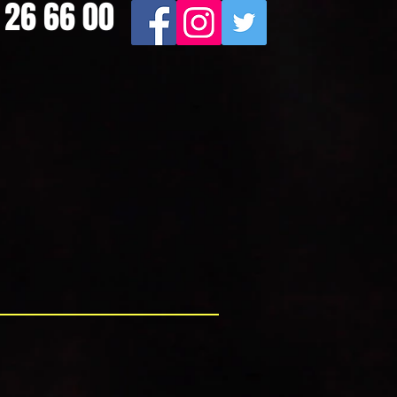
9 26 66 00
100% Customer Satisfaction
e Solution"
liable and friendly service at all