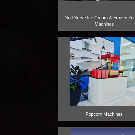
Soft Serve Ice Cream & Frozen Yog
Machines
Popcorn Machines