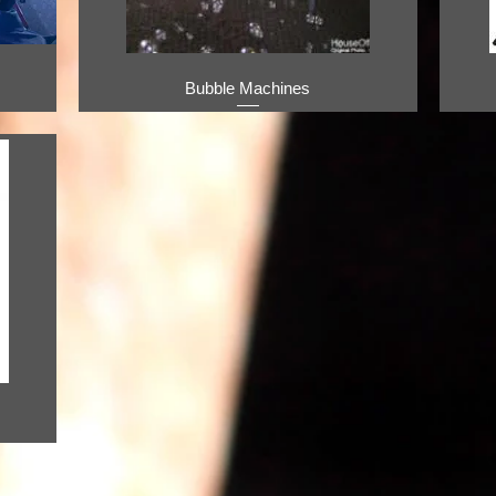
Bubble Machines