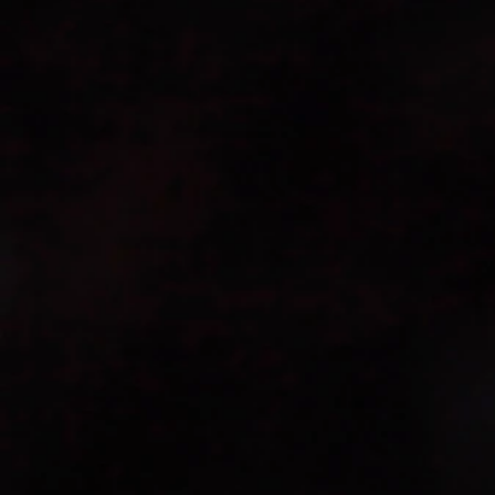
times.