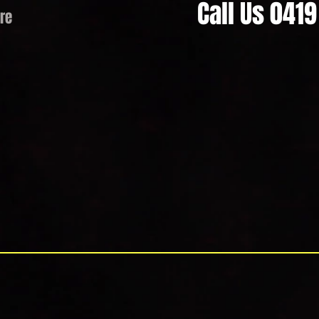
Call Us 041
re
 Cream Hire & Soft Serve Hir
operated business established to provide a unique, professional, re