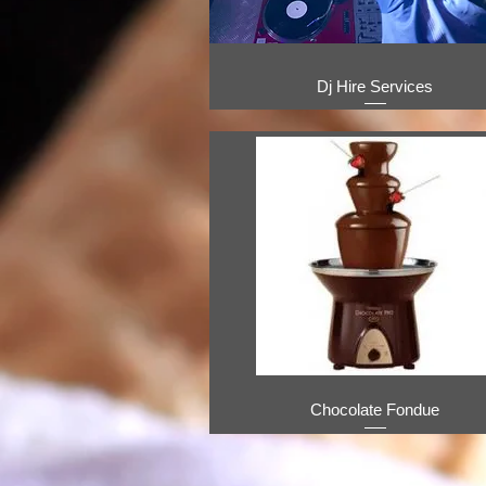
Dj Hire Services
Chocolate Fondue