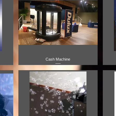
Cash Machine