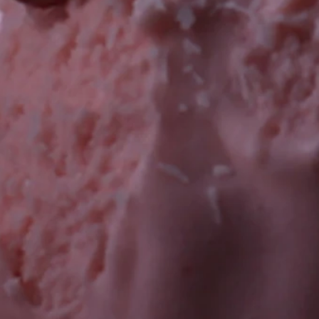
nes
e Bars
uts)