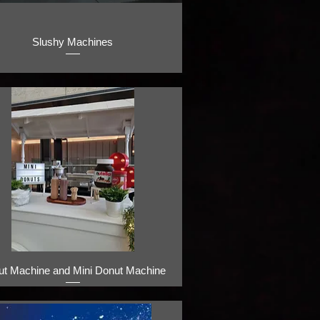
Slushy Machines
ut Machine and Mini Donut Machine