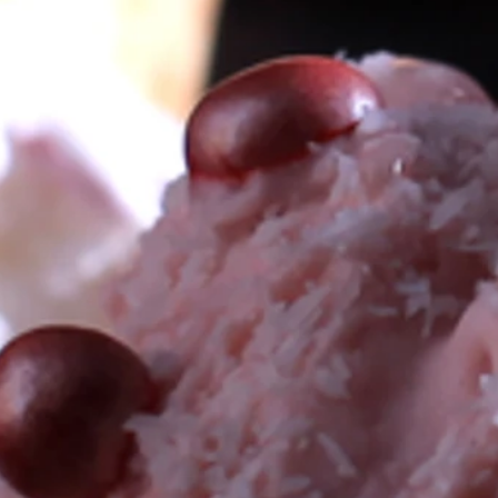
 PARTY NEEDS: