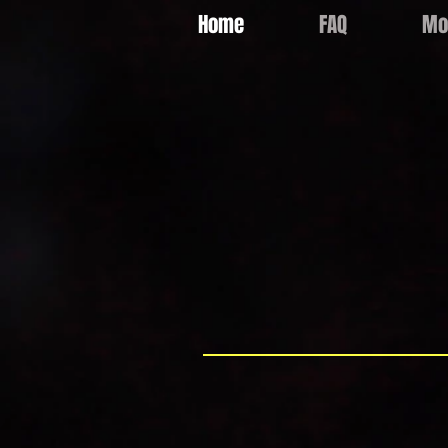
Home
FAQ
Mo
Email:
info@lrpartyhire.com.au
"Sydneys Ice
LR Party Hire is a family owned and 