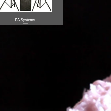
PA Systems