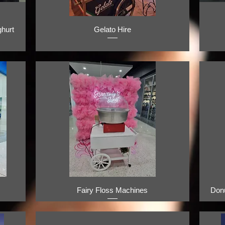
hurt
Gelato Hire
Fairy Floss Machines
Don